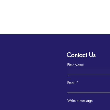
Contact Us
First Name
Email
Write a message