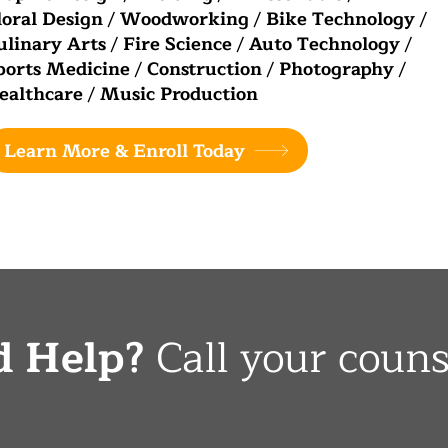
loral Design
/
Woodworking
/
Bike Technology
/
ulinary Arts
/
Fire Science
/
Auto Technology
/
ports Medicine
/
Construction
/
Photography
/
ealthcare
/
Music Production
Learn More & Enroll Today
d Help?
Call your couns