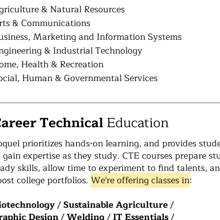
griculture & Natural Resources
rts & Communications
usiness, Marketing and Information Systems
ngineering & Industrial Technology
ome, Health & Recreation
ocial, Human & Governmental Services
areer Technical
Education
oquel prioritizes hands-on learning, and provides stud
o gain expertise as they study. CTE courses prepare s
eady skills, allow time to experiment to find talents, an
oost college portfolios.
We're offering classes in
:
iotechnology
/
Sustainable Agriculture
/
raphic Design
/
Welding
/
IT Essentials
/