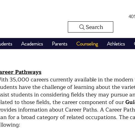
40
Search
udents
Academics
Parents
Counseling
Athletics
areer Pathways
ith 35,000 careers currently available in the modern
tudents have the challenge of learning about the variet
ssist students in considering fields they may pursue a
elated to those fields, the career component of our
Gui
rovides information about Career Paths. A Career Path
lan for a broad category of related occupations. The ca
ollowing: