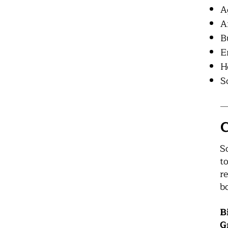
A
A
B
E
H
S
C
S
t
r
b
B
G