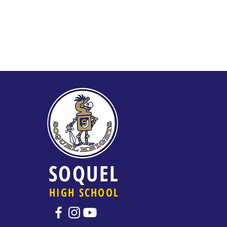
SOQUEL
HIGH SCHOOL