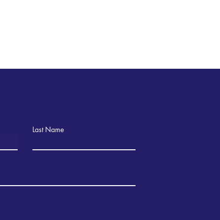
Last Name