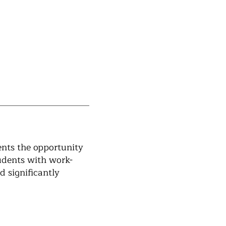
ents the opportunity
tudents with work-
d significantly