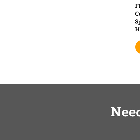
F
C
S
H
Nee