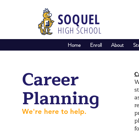
SOQUEL
HIGH SCHOOL
Home
Enroll
About
St
Career
C
W
Planning
s
a
r
We're here to help.
p
p
f