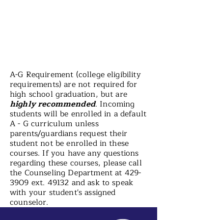
A-G Requirement (college eligibility
requirements) are not required for
high school graduation, but are
highly recommended
. Incoming
students will be enrolled in a default
A - G curriculum unless
parents/guardians request their
student not be enrolled in these
courses. If you have any questions
regarding these courses, please call
the Counseling Department at
429-
3909
ext. 49132 and ask to speak
with your student's assigned
counselor.