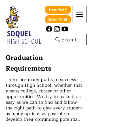
Parent Portal
Student Portal
SOQUEL
Search
HIGH SCHOOL
Graduation
Requirements
There are many paths to success
through High School, whether that
means college, career or other
opportunities. We try to make it as
easy as we can to find and follow
the right path to give every student
as many options as possible to
develop their continuing potential.