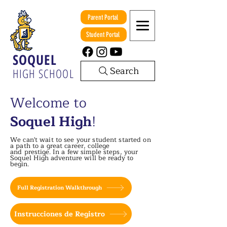
Parent Portal
Student Portal
SOQUEL
Search
HIGH SCHOOL
Welcome to
Soquel High
!
We can't wait to see your student started on
a path to a great career, college
and
prestige. In a few simple steps, your
Soquel High adventure will be ready to
begin.
Full Registration Walkthrough
Instrucciones de Registro