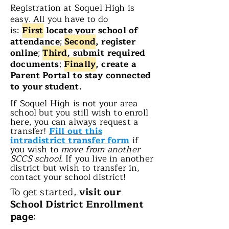
Registration at Soquel High is
easy. All you have to do
is:
First
locate your school of
attendance
;
Second
, register
online
;
Third
, submit required
documents
;
Finally
, create a
Parent Portal to stay connected
to your student.
If Soquel High is not your area
school but you still wish to enroll
here, you can always request a
transfer!
Fill out this
intradistrict transfer form
if
you wish to
move from another
SCCS school
. If you live in another
district but wish to transfer in,
contact your school district!
To get started,
visit our
School District Enrollment
page
: