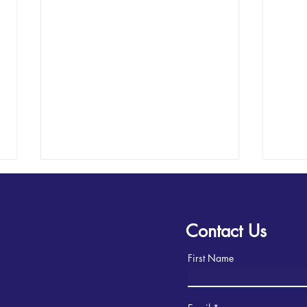
Contact Us
First Name
2025 Soquel Homecoming
Lear