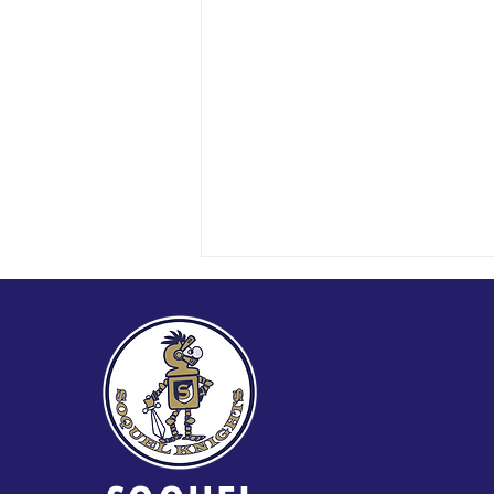
2026 Soquel Golf