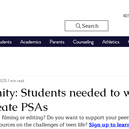
40
Search
udents
Academics
Parents
Counseling
Athletics
2025
1 min read
ty: Students needed to w
eate PSAs
, filming or editing? Do you want to support your peer
urces on the challenges of teen life? 
Sign up to lear