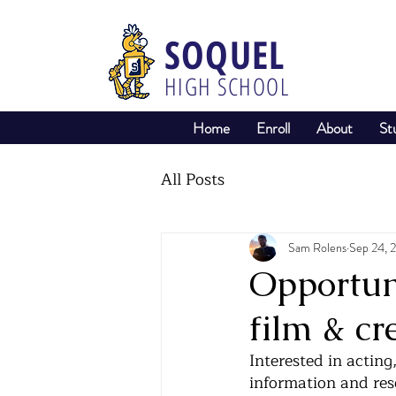
SOQUEL
HIGH SCHOOL
Home
Enroll
About
St
All Posts
Sam Rolens
Sep 24, 
Opportuni
film & cr
Interested in acting
information and reso