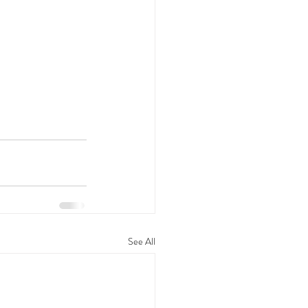
See All