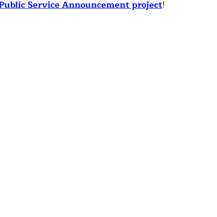
Public Service Announcement project
!