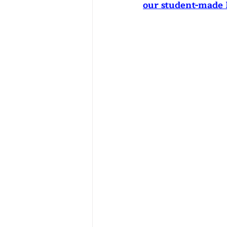
our student-made 