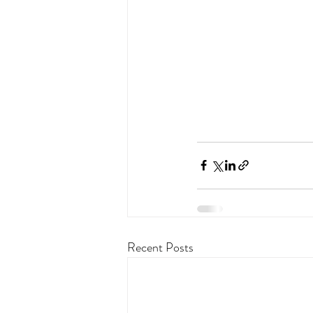
Recent Posts