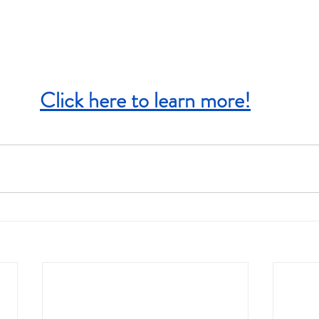
Click here to learn more!