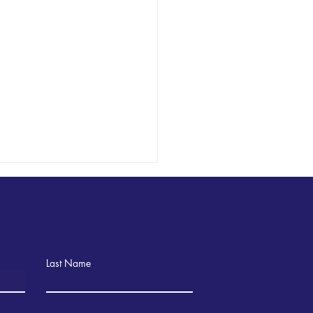
Last Name
ning Language with